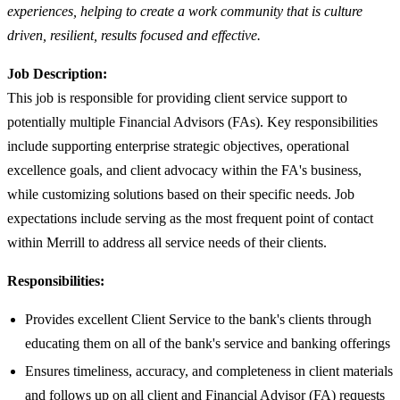
experiences, helping to create a work community that is culture
driven, resilient, results focused and effective.
Job Description:
This job is responsible for providing client service support to
potentially multiple Financial Advisors (FAs). Key responsibilities
include supporting enterprise strategic objectives, operational
excellence goals, and client advocacy within the FA's business,
while customizing solutions based on their specific needs. Job
expectations include serving as the most frequent point of contact
within Merrill to address all service needs of their clients.
Responsibilities:
Provides excellent Client Service to the bank's clients through
educating them on all of the bank's service and banking offerings
Ensures timeliness, accuracy, and completeness in client materials
and follows up on all client and Financial Advisor (FA) requests