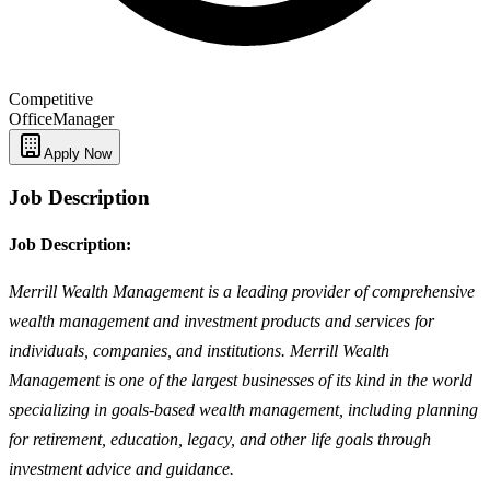
Competitive
Office
Manager
Apply Now
Job Description
Job Description:
Merrill Wealth Management is a leading provider of comprehensive
wealth management and investment products and services for
individuals, companies, and institutions. Merrill Wealth
Management is one of the largest businesses of its kind in the world
specializing in goals-based wealth management, including planning
for retirement, education, legacy, and other life goals through
investment advice and guidance.