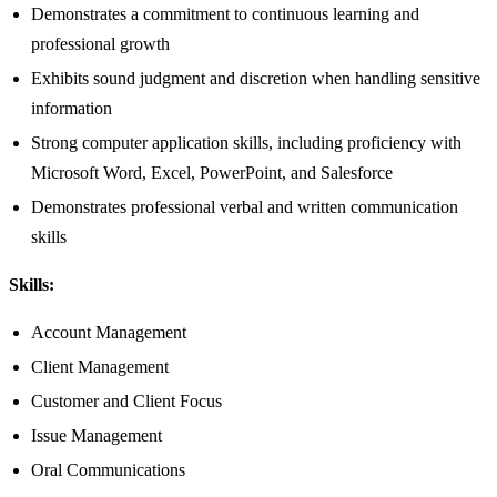
Demonstrates a commitment to continuous learning and
professional growth
Exhibits sound judgment and discretion when handling sensitive
information
Strong computer application skills, including proficiency with
Microsoft Word, Excel, PowerPoint, and Salesforce
Demonstrates professional verbal and written communication
skills
Skills:
Account Management
Client Management
Customer and Client Focus
Issue Management
Oral Communications