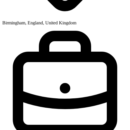
Birmingham, England, United Kingdom