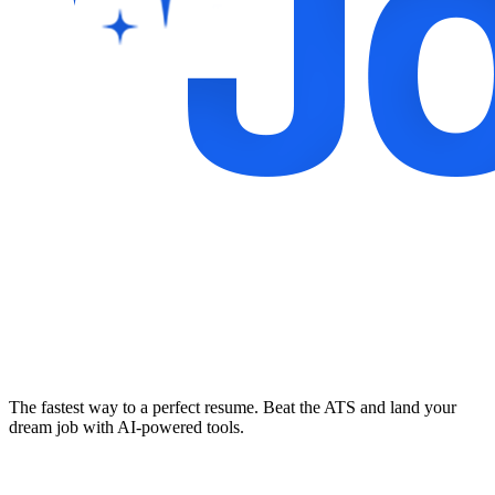
The fastest way to a perfect resume. Beat the ATS and land your
dream job with AI-powered tools.