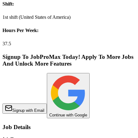
Shift:
1st shift (United States of America)
Hours Per Week:
37.5
Signup To JobProMax Today! Apply To More Jobs
And Unlock More Features
Signup with Email
Continue with Google
Job Details