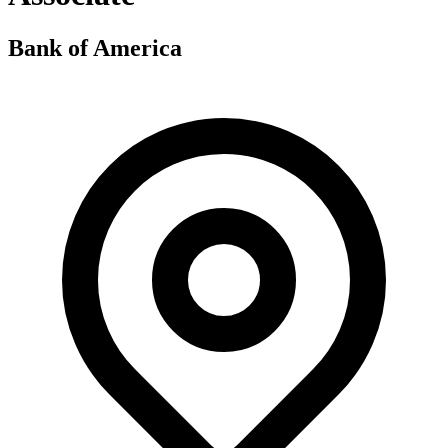
Bank of America