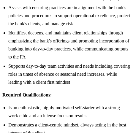
Assists with ensuring practices are in alignment with the bank's
policies and procedures to support operational excellence, protect
the bank's clients, and manage risk
Identifies, deepens, and maintains client relationships through
emphasizing the bank's offerings and promoting incorporation of
banking into day-to-day practices, while communicating outputs
to the FA
Supports day-to-day team activities and needs including covering
roles in times of absence or seasonal need increases, while
leading with a client first mindset
Required Qualifications:
Is an enthusiastic, highly motivated self-starter with a strong
work ethic and an intense focus on results
Demonstrates a client-centric mindset, always acting in the best
interest of the client