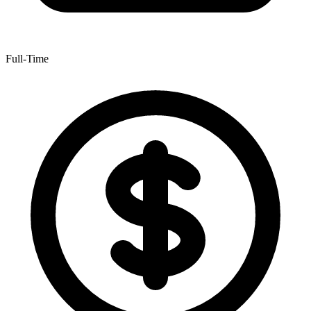
Full-Time