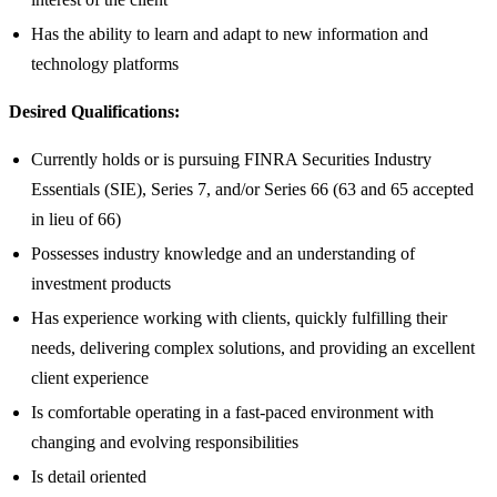
Has the ability to learn and adapt to new information and
technology platforms
Desired Qualifications:
Currently holds or is pursuing FINRA Securities Industry
Essentials (SIE), Series 7, and/or Series 66 (63 and 65 accepted
in lieu of 66)
Possesses industry knowledge and an understanding of
investment products
Has experience working with clients, quickly fulfilling their
needs, delivering complex solutions, and providing an excellent
client experience
Is comfortable operating in a fast-paced environment with
changing and evolving responsibilities
Is detail oriented