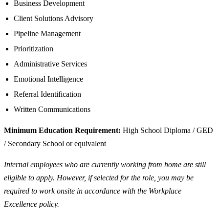
Business Development
Client Solutions Advisory
Pipeline Management
Prioritization
Administrative Services
Emotional Intelligence
Referral Identification
Written Communications
Minimum Education Requirement:
High School Diploma / GED
/ Secondary School or equivalent
Internal employees who are currently working from home are still
eligible to apply. However, if selected for the role, you may be
required to work onsite in accordance with the Workplace
Excellence policy.