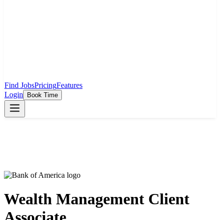
Find Jobs
Pricing
Features
Login
Book Time
Wealth Management Client
Associate