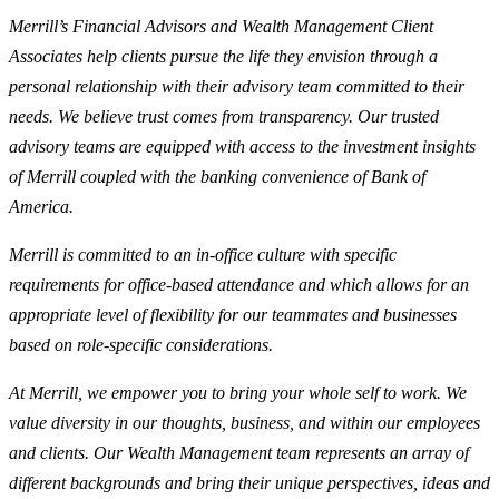
Merrill’s Financial Advisors and Wealth Management Client
Associates help clients pursue the life they envision through a
personal relationship with their advisory team committed to their
needs. We believe trust comes from transparency. Our trusted
advisory teams are equipped with access to the investment insights
of Merrill coupled with the banking convenience of Bank of
America.
Merrill is committed to an in-office culture with specific
requirements for office-based attendance and which allows for an
appropriate level of flexibility for our teammates and businesses
based on role-specific considerations.
At Merrill, we empower you to bring your whole self to work. We
value diversity in our thoughts, business, and within our employees
and clients. Our Wealth Management team represents an array of
different backgrounds and bring their unique perspectives, ideas and