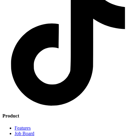
Product
Features
Job Board