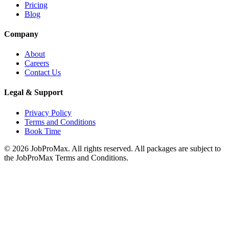
Pricing
Blog
Company
About
Careers
Contact Us
Legal & Support
Privacy Policy
Terms and Conditions
Book Time
©
2026
JobProMax. All rights reserved. All packages are subject to
the JobProMax Terms and Conditions.