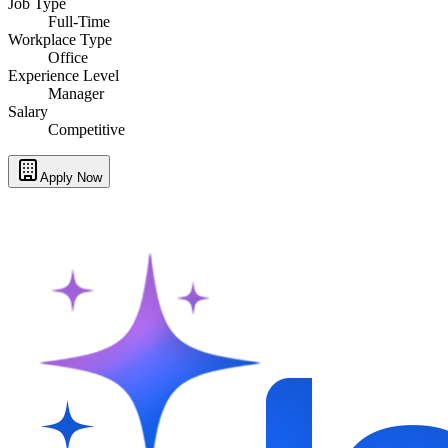
Job Type
Full-Time
Workplace Type
Office
Experience Level
Manager
Salary
Competitive
Apply Now