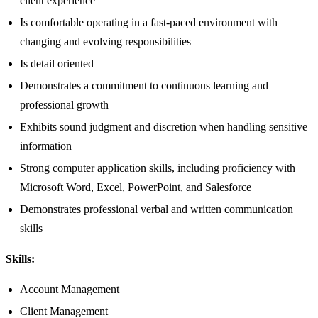
client experience
Is comfortable operating in a fast-paced environment with
changing and evolving responsibilities
Is detail oriented
Demonstrates a commitment to continuous learning and
professional growth
Exhibits sound judgment and discretion when handling sensitive
information
Strong computer application skills, including proficiency with
Microsoft Word, Excel, PowerPoint, and Salesforce
Demonstrates professional verbal and written communication
skills
Skills:
Account Management
Client Management