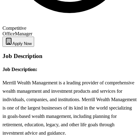
Competitive
Office
Manager
Apply Now
Job Description
Job Description:
Merrill Wealth Management is a leading provider of comprehensive
wealth management and investment products and services for
individuals, companies, and institutions. Merrill Wealth Management
is one of the largest businesses of its kind in the world specializing
in goals-based wealth management, including planning for
retirement, education, legacy, and other life goals through
investment advice and guidance.