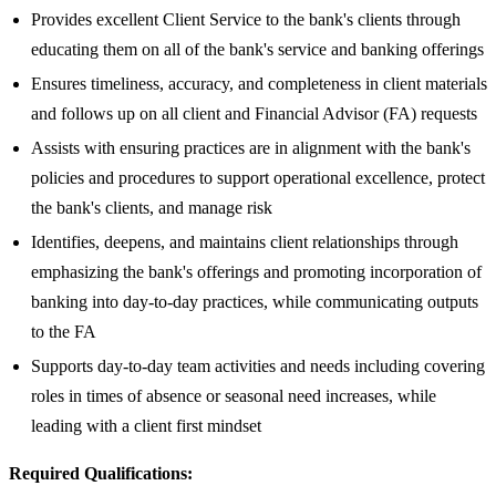
Provides excellent Client Service to the bank's clients through
educating them on all of the bank's service and banking offerings
Ensures timeliness, accuracy, and completeness in client materials
and follows up on all client and Financial Advisor (FA) requests
Assists with ensuring practices are in alignment with the bank's
policies and procedures to support operational excellence, protect
the bank's clients, and manage risk
Identifies, deepens, and maintains client relationships through
emphasizing the bank's offerings and promoting incorporation of
banking into day-to-day practices, while communicating outputs
to the FA
Supports day-to-day team activities and needs including covering
roles in times of absence or seasonal need increases, while
leading with a client first mindset
Required Qualifications: