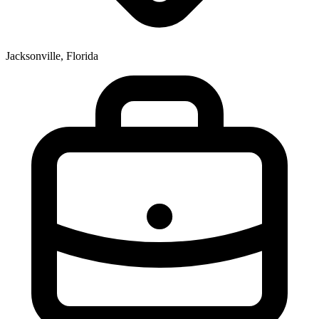
Jacksonville, Florida