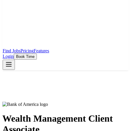
Find Jobs
Pricing
Features
Login
Book Time
Wealth Management Client
Associate