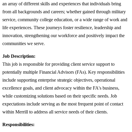
an array of different skills and experiences that individuals bring
from all backgrounds and careers; whether gained through military
service, community college education, or a wide range of work and
life experiences. These journeys foster resilience, leadership and
innovation, strengthening our workforce and positively impact the
communities we serve.
Job Description:
This job is responsible for providing client service support to
potentially multiple Financial Advisors (FAs). Key responsibilities
include supporting enterprise strategic objectives, operational
excellence goals, and client advocacy within the FA's business,
while customizing solutions based on their specific needs. Job
expectations include serving as the most frequent point of contact
within Merrill to address all service needs of their clients.
Responsibilities: