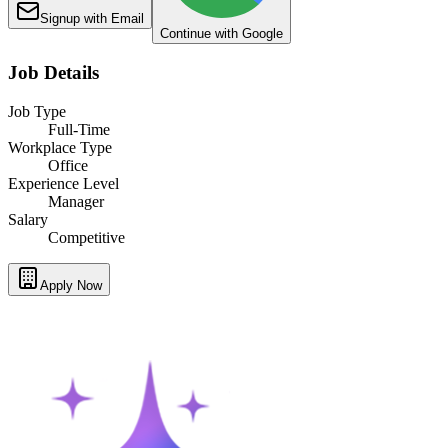
Signup with Email
Continue with Google
Job Details
Job Type
Full-Time
Workplace Type
Office
Experience Level
Manager
Salary
Competitive
Apply Now