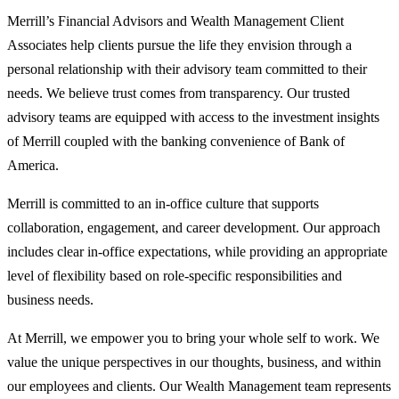
Merrill’s Financial Advisors and Wealth Management Client
Associates help clients pursue the life they envision through a
personal relationship with their advisory team committed to their
needs. We believe trust comes from transparency. Our trusted
advisory teams are equipped with access to the investment insights
of Merrill coupled with the banking convenience of Bank of
America.
Merrill is committed to an in-office culture that supports
collaboration, engagement, and career development. Our approach
includes clear in-office expectations, while providing an appropriate
level of flexibility based on role-specific responsibilities and
business needs.
At Merrill, we empower you to bring your whole self to work. We
value the unique perspectives in our thoughts, business, and within
our employees and clients. Our Wealth Management team represents