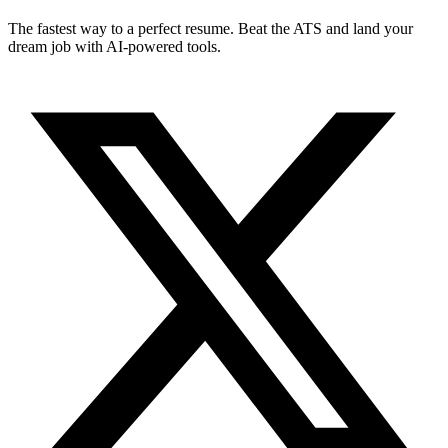
The fastest way to a perfect resume. Beat the ATS and land your
dream job with AI-powered tools.