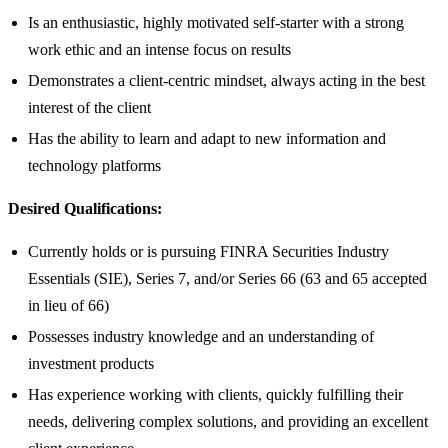
Is an enthusiastic, highly motivated self-starter with a strong
work ethic and an intense focus on results
Demonstrates a client-centric mindset, always acting in the best
interest of the client
Has the ability to learn and adapt to new information and
technology platforms
Desired Qualifications:
Currently holds or is pursuing FINRA Securities Industry
Essentials (SIE), Series 7, and/or Series 66 (63 and 65 accepted
in lieu of 66)
Possesses industry knowledge and an understanding of
investment products
Has experience working with clients, quickly fulfilling their
needs, delivering complex solutions, and providing an excellent