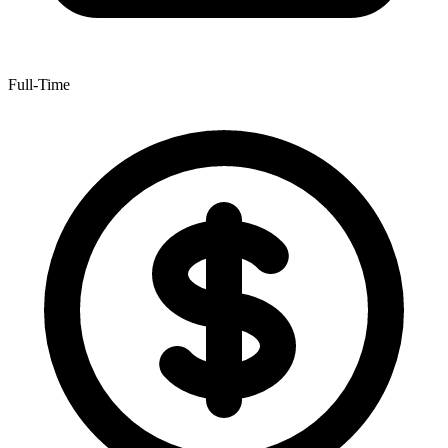
Full-Time