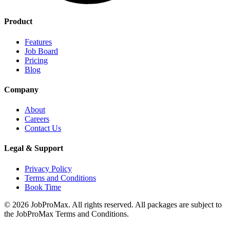
Product
Features
Job Board
Pricing
Blog
Company
About
Careers
Contact Us
Legal & Support
Privacy Policy
Terms and Conditions
Book Time
©
2026
JobProMax. All rights reserved. All packages are subject to
the JobProMax Terms and Conditions.