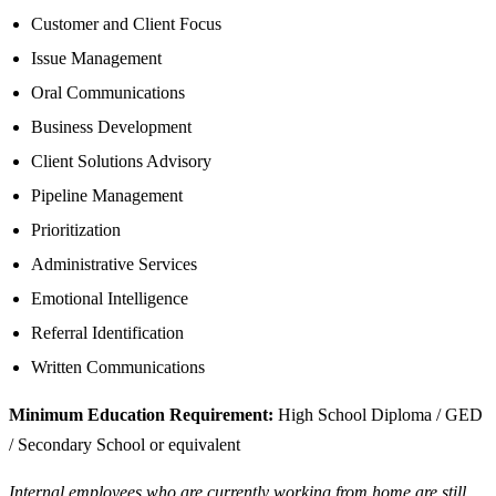
Customer and Client Focus
Issue Management
Oral Communications
Business Development
Client Solutions Advisory
Pipeline Management
Prioritization
Administrative Services
Emotional Intelligence
Referral Identification
Written Communications
Minimum Education Requirement:
High School Diploma / GED
/ Secondary School or equivalent
Internal employees who are currently working from home are still