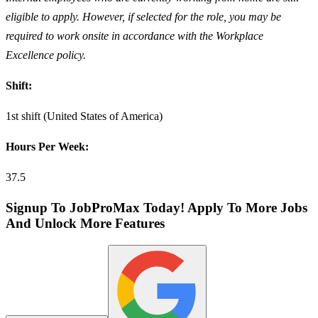
eligible to apply. However, if selected for the role, you may be
required to work onsite in accordance with the Workplace
Excellence policy.
Shift:
1st shift (United States of America)
Hours Per Week:
37.5
Signup To JobProMax Today! Apply To More Jobs
And Unlock More Features