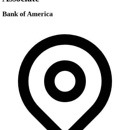
Bank of America