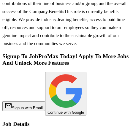
contributions of their line of business and/or group; and the overall
success of the Company.BenefitsThis role is currently benefits
eligible. We provide industry-leading benefits, access to paid time
off, resources and support to our employees so they can make a
genuine impact and contribute to the sustainable growth of our
business and the communities we serve.
Signup To JobProMax Today! Apply To More Jobs
And Unlock More Features
Signup with Email
Continue with Google
Job Details