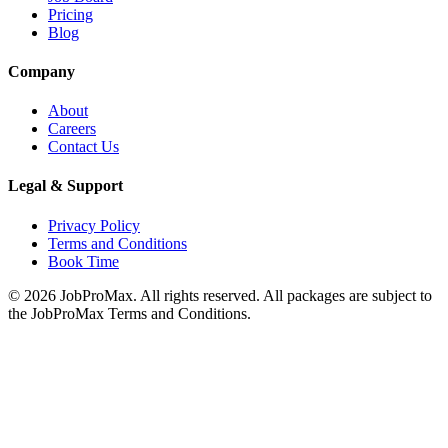
Pricing
Blog
Company
About
Careers
Contact Us
Legal & Support
Privacy Policy
Terms and Conditions
Book Time
©
2026
JobProMax. All rights reserved. All packages are subject to
the JobProMax Terms and Conditions.