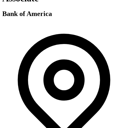
Bank of America