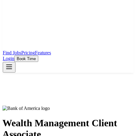
Find Jobs
Pricing
Features
Login
Book Time
Wealth Management Client
Associate