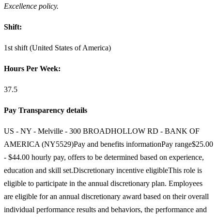
Excellence policy.
Shift:
1st shift (United States of America)
Hours Per Week:
37.5
Pay Transparency details
US - NY - Melville - 300 BROADHOLLOW RD - BANK OF
AMERICA (NY5529)Pay and benefits informationPay range$25.00
- $44.00 hourly pay, offers to be determined based on experience,
education and skill set.Discretionary incentive eligibleThis role is
eligible to participate in the annual discretionary plan. Employees
are eligible for an annual discretionary award based on their overall
individual performance results and behaviors, the performance and