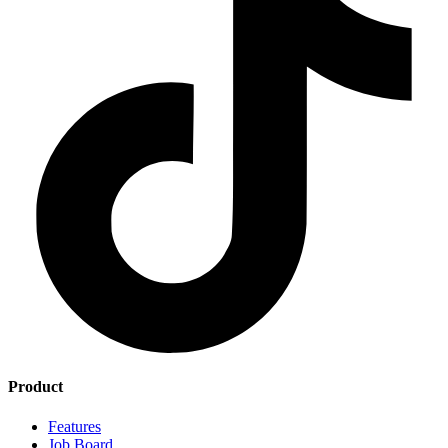
Product
Features
Job Board