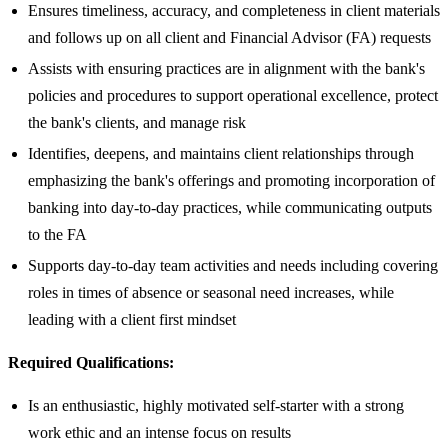
Ensures timeliness, accuracy, and completeness in client materials
and follows up on all client and Financial Advisor (FA) requests
Assists with ensuring practices are in alignment with the bank's
policies and procedures to support operational excellence, protect
the bank's clients, and manage risk
Identifies, deepens, and maintains client relationships through
emphasizing the bank's offerings and promoting incorporation of
banking into day-to-day practices, while communicating outputs
to the FA
Supports day-to-day team activities and needs including covering
roles in times of absence or seasonal need increases, while
leading with a client first mindset
Required Qualifications:
Is an enthusiastic, highly motivated self-starter with a strong
work ethic and an intense focus on results