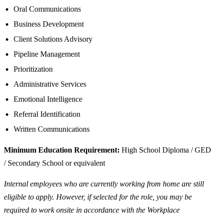
Oral Communications
Business Development
Client Solutions Advisory
Pipeline Management
Prioritization
Administrative Services
Emotional Intelligence
Referral Identification
Written Communications
Minimum Education Requirement:
High School Diploma / GED
/ Secondary School or equivalent
Internal employees who are currently working from home are still
eligible to apply. However, if selected for the role, you may be
required to work onsite in accordance with the Workplace