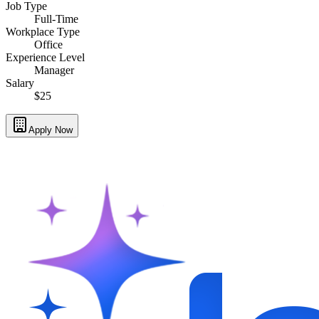
Job Type
Full-Time
Workplace Type
Office
Experience Level
Manager
Salary
$25
Apply Now