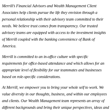
Merrill’s Financial Advisors and Wealth Management Client
Associates help clients pursue the life they envision through a
personal relationship with their advisory team committed to their
needs. We believe trust comes from transparency. Our trusted
advisory teams are equipped with access to the investment insights
of Merrill coupled with the banking convenience of Bank of
America.
Merrill is committed to an in-office culture with specific
requirements for office-based attendance and which allows for an
appropriate level of flexibility for our teammates and businesses
based on role-specific considerations.
At Merrill, we empower you to bring your whole self to work. We
value diversity in our thoughts, business, and within our employees
and clients. Our Wealth Management team represents an array of
different backgrounds and bring their unique perspectives, ideas and