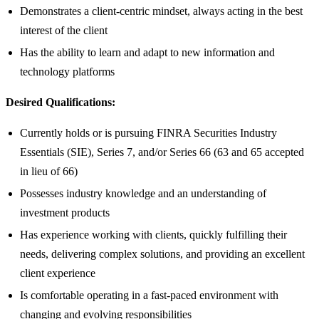
Demonstrates a client-centric mindset, always acting in the best
interest of the client
Has the ability to learn and adapt to new information and
technology platforms
Desired Qualifications:
Currently holds or is pursuing FINRA Securities Industry
Essentials (SIE), Series 7, and/or Series 66 (63 and 65 accepted
in lieu of 66)
Possesses industry knowledge and an understanding of
investment products
Has experience working with clients, quickly fulfilling their
needs, delivering complex solutions, and providing an excellent
client experience
Is comfortable operating in a fast-paced environment with
changing and evolving responsibilities