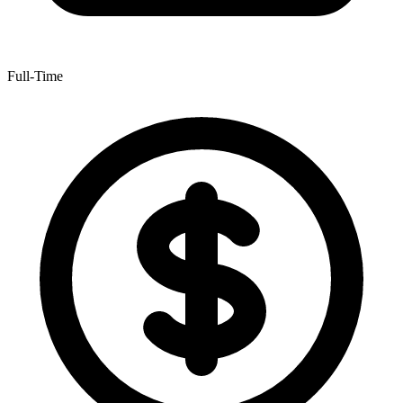
Full-Time