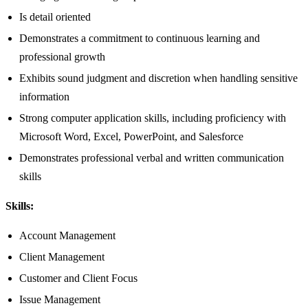
Is detail oriented
Demonstrates a commitment to continuous learning and
professional growth
Exhibits sound judgment and discretion when handling sensitive
information
Strong computer application skills, including proficiency with
Microsoft Word, Excel, PowerPoint, and Salesforce
Demonstrates professional verbal and written communication
skills
Skills:
Account Management
Client Management
Customer and Client Focus
Issue Management