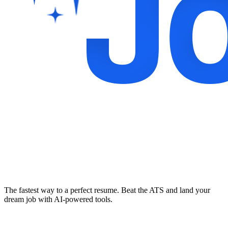
The fastest way to a perfect resume. Beat the ATS and land your
dream job with AI-powered tools.