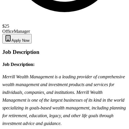
$25
Office
Manager
Apply Now
Job Description
Job Description:
Merrill Wealth Management is a leading provider of comprehensive
wealth management and investment products and services for
individuals, companies, and institutions. Merrill Wealth
Management is one of the largest businesses of its kind in the world
specializing in goals-based wealth management, including planning
for retirement, education, legacy, and other life goals through
investment advice and guidance.