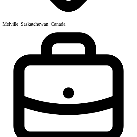
Melville, Saskatchewan, Canada