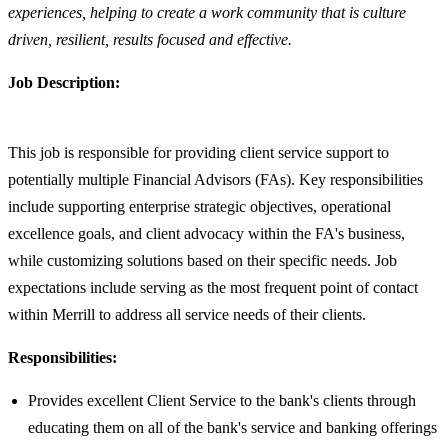
experiences, helping to create a work community that is culture
driven, resilient, results focused and effective.
Job Description:
This job is responsible for providing client service support to
potentially multiple Financial Advisors (FAs). Key responsibilities
include supporting enterprise strategic objectives, operational
excellence goals, and client advocacy within the FA's business,
while customizing solutions based on their specific needs. Job
expectations include serving as the most frequent point of contact
within Merrill to address all service needs of their clients.
Responsibilities:
Provides excellent Client Service to the bank's clients through
educating them on all of the bank's service and banking offerings