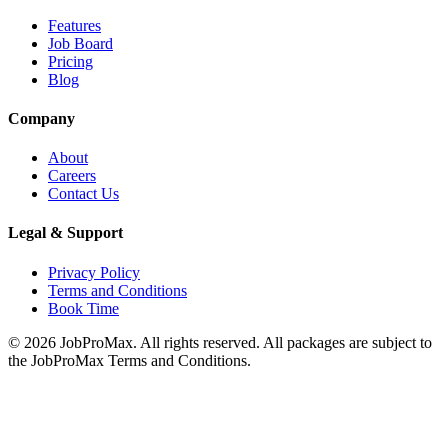
Features
Job Board
Pricing
Blog
Company
About
Careers
Contact Us
Legal & Support
Privacy Policy
Terms and Conditions
Book Time
©
2026
JobProMax. All rights reserved. All packages are subject to
the JobProMax Terms and Conditions.