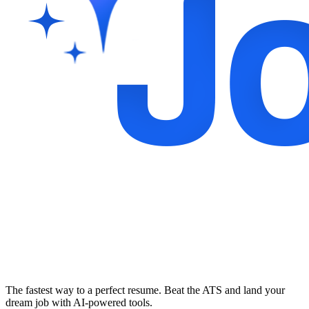
The fastest way to a perfect resume. Beat the ATS and land your
dream job with AI-powered tools.