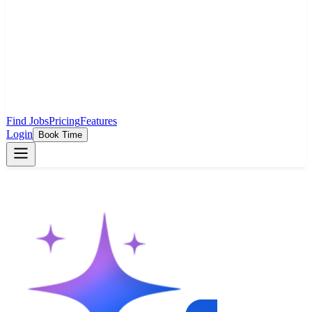
Find Jobs
Pricing
Features
Login
Book Time