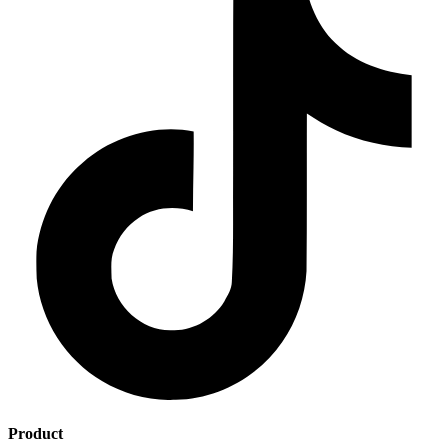
Product