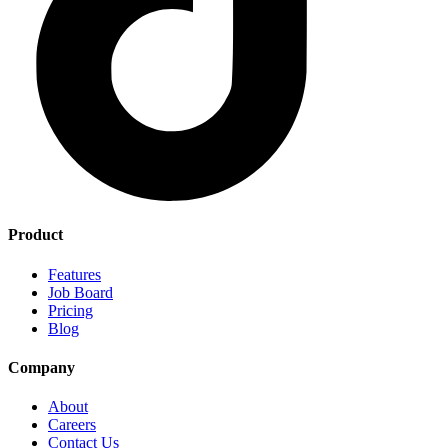
Product
Features
Job Board
Pricing
Blog
Company
About
Careers
Contact Us