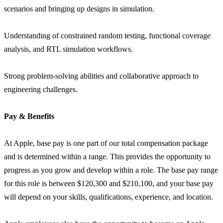
scenarios and bringing up designs in simulation.
Understanding of constrained random testing, functional coverage
analysis, and RTL simulation workflows.
Strong problem-solving abilities and collaborative approach to
engineering challenges.
Pay & Benefits
At Apple, base pay is one part of our total compensation package
and is determined within a range. This provides the opportunity to
progress as you grow and develop within a role. The base pay range
for this role is between $120,300 and $210,100, and your base pay
will depend on your skills, qualifications, experience, and location.