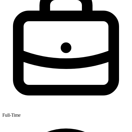
Full-Time