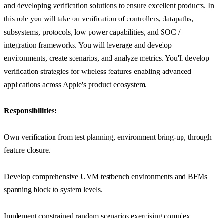
and developing verification solutions to ensure excellent products. In
this role you will take on verification of controllers, datapaths,
subsystems, protocols, low power capabilities, and SOC /
integration frameworks. You will leverage and develop
environments, create scenarios, and analyze metrics. You'll develop
verification strategies for wireless features enabling advanced
applications across Apple's product ecosystem.
Responsibilities:
Own verification from test planning, environment bring-up, through
feature closure.
Develop comprehensive UVM testbench environments and BFMs
spanning block to system levels.
Implement constrained random scenarios exercising complex