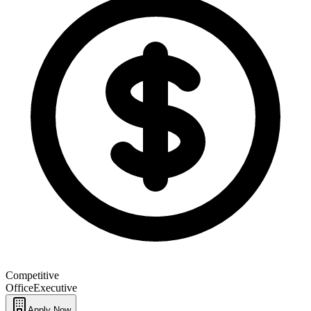
Competitive
Office
Executive
Apply Now