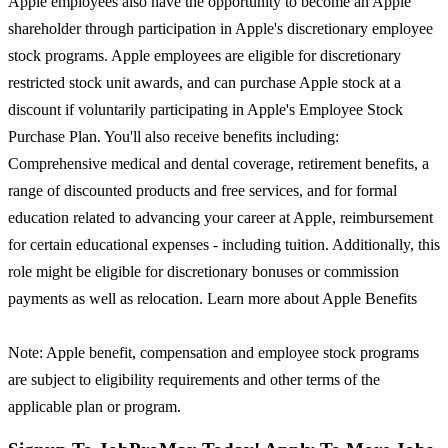
Apple employees also have the opportunity to become an Apple
shareholder through participation in Apple's discretionary employee
stock programs. Apple employees are eligible for discretionary
restricted stock unit awards, and can purchase Apple stock at a
discount if voluntarily participating in Apple's Employee Stock
Purchase Plan. You'll also receive benefits including:
Comprehensive medical and dental coverage, retirement benefits, a
range of discounted products and free services, and for formal
education related to advancing your career at Apple, reimbursement
for certain educational expenses - including tuition. Additionally, this
role might be eligible for discretionary bonuses or commission
payments as well as relocation. Learn more about Apple Benefits
Note: Apple benefit, compensation and employee stock programs
are subject to eligibility requirements and other terms of the
applicable plan or program.