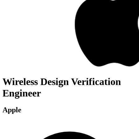
Wireless Design Verification
Engineer
Apple