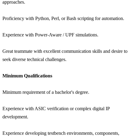
approaches.
Proficiency with Python, Perl, or Bash scripting for automation.
Experience with Power-Aware / UPF simulations.
Great teammate with excellent communication skills and desire to
seek diverse technical challenges.
Minimum Qualifications
Minimum requirement of a bachelor's degree.
Experience with ASIC verification or complex digital IP
development.
Experience developing testbench environments, components,