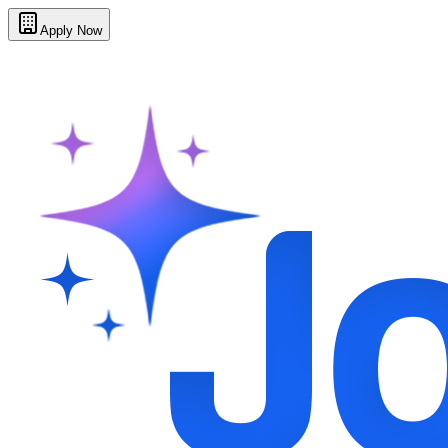
Apply Now