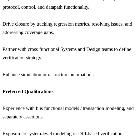
protocol, control, and datapath functionality.
Drive closure by tracking regression metrics, resolving issues, and
addressing coverage gaps.
Partner with cross-functional Systems and Design teams to define
verification strategy.
Enhance simulation infrastructure automations.
Preferred Qualifications
Experience with bus functional models / transaction-modeling, and
separately assertions.
Exposure to system-level modeling or DPI-based verification