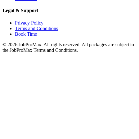
Legal & Support
Privacy Policy
Terms and Conditions
Book Time
©
2026
JobProMax. All rights reserved. All packages are subject to
the JobProMax Terms and Conditions.