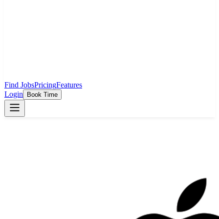
Find Jobs
Pricing
Features
Login
Book Time