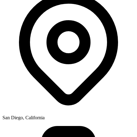
San Diego, California