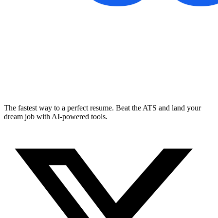
The fastest way to a perfect resume. Beat the ATS and land your
dream job with AI-powered tools.