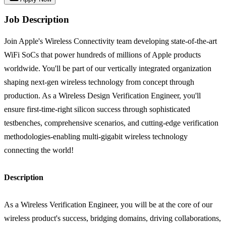
Job Description
Join Apple's Wireless Connectivity team developing state-of-the-art
WiFi SoCs that power hundreds of millions of Apple products
worldwide. You'll be part of our vertically integrated organization
shaping next-gen wireless technology from concept through
production. As a Wireless Design Verification Engineer, you'll
ensure first-time-right silicon success through sophisticated
testbenches, comprehensive scenarios, and cutting-edge verification
methodologies-enabling multi-gigabit wireless technology
connecting the world!
Description
As a Wireless Verification Engineer, you will be at the core of our
wireless product's success, bridging domains, driving collaborations,