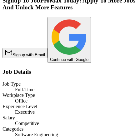
Signup To JobProMax Today! Apply To More Jobs
And Unlock More Features
Signup with Email
Continue with Google
Job Details
Job Type
Full-Time
Workplace Type
Office
Experience Level
Executive
Salary
Competitive
Categories
Software Engineering