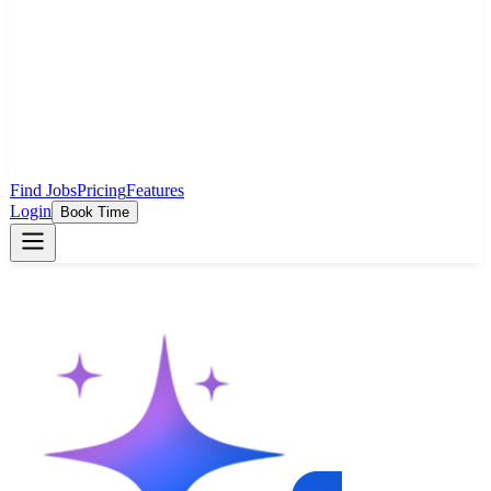
Find Jobs
Pricing
Features
Login
Book Time