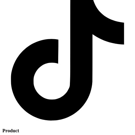
Product