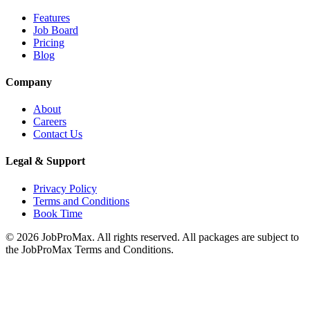
Features
Job Board
Pricing
Blog
Company
About
Careers
Contact Us
Legal & Support
Privacy Policy
Terms and Conditions
Book Time
©
2026
JobProMax. All rights reserved. All packages are subject to
the JobProMax Terms and Conditions.