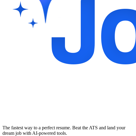
The fastest way to a perfect resume. Beat the ATS and land your
dream job with AI-powered tools.