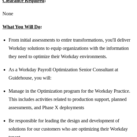
Clearance Required
:
None
What You Will Do
:
From initial assessments to entire transformations, you'll deliver
Workday solutions to equip organizations with the information
they need to optimize their Workday environments.
As a Workday Payroll Optimization Senior Consultant at
Guidehouse, you will:
Manage in the Optimization program for the Workday Practice.
This includes activities related to production support, planned
assessments, and Phase X deployments
Be responsible for leading the design and development of
solutions for our customers who are optimizing their Workday