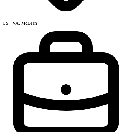
US - VA, McLean