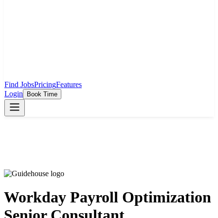
Find Jobs
Pricing
Features
Login
Book Time
Workday Payroll Optimization
Senior Consultant