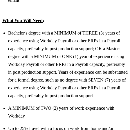
tenant
What You Will Need
:
Bachelor's degree with a MINIMUM of THREE (3) years of
experience using Workday Payroll or other ERPs in a Payroll
capacity, preferably in post production support; OR a Master's
degree with a MINIMUM of ONE (1) year of experience using
Workday Payroll or other ERPs in a Payroll capacity, preferably
in post production support. Years of experience can be substituted
for a formal degree, such as no degree with SEVEN (7) years of
experience using Workday Payroll or other ERPs in a Payroll
capacity, preferably in post production support
A MINIMUM of TWO (2) years of work experience with
Workday
Up to 25% travel with a focus on work from home and/or