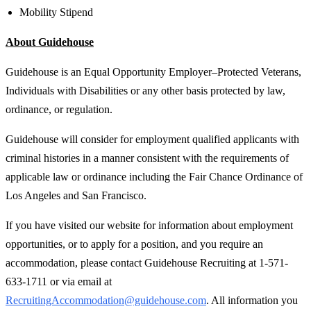
Mobility Stipend
About Guidehouse
Guidehouse is an Equal Opportunity Employer–Protected Veterans,
Individuals with Disabilities or any other basis protected by law,
ordinance, or regulation.
Guidehouse will consider for employment qualified applicants with
criminal histories in a manner consistent with the requirements of
applicable law or ordinance including the Fair Chance Ordinance of
Los Angeles and San Francisco.
If you have visited our website for information about employment
opportunities, or to apply for a position, and you require an
accommodation, please contact Guidehouse Recruiting at 1-571-
633-1711 or via email at
RecruitingAccommodation@guidehouse.com
. All information you