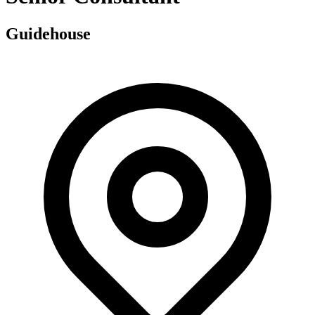
Guidehouse