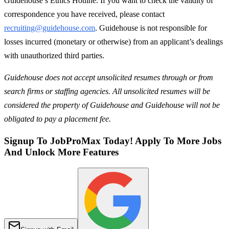
Guidehouse’s Ethics Hotline. If you want to check the validity of
correspondence you have received, please contact
recruiting@guidehouse.com
. Guidehouse is not responsible for
losses incurred (monetary or otherwise) from an applicant’s dealings
with unauthorized third parties.
Guidehouse does not accept unsolicited resumes through or from
search firms or staffing agencies. All unsolicited resumes will be
considered the property of Guidehouse and Guidehouse will not be
obligated to pay a placement fee.
Signup To JobProMax Today! Apply To More Jobs
And Unlock More Features