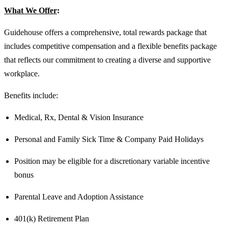
What We Offer
:
Guidehouse offers a comprehensive, total rewards package that
includes competitive compensation and a flexible benefits package
that reflects our commitment to creating a diverse and supportive
workplace.
Benefits include:
Medical, Rx, Dental & Vision Insurance
Personal and Family Sick Time & Company Paid Holidays
Position may be eligible for a discretionary variable incentive
bonus
Parental Leave and Adoption Assistance
401(k) Retirement Plan