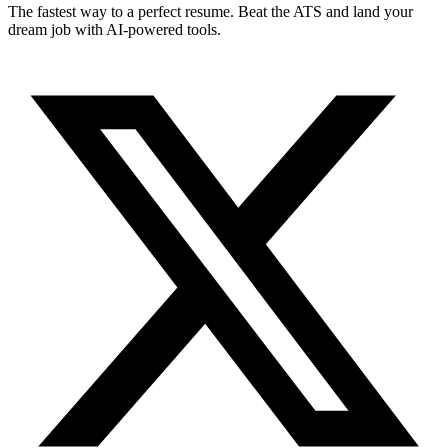
The fastest way to a perfect resume. Beat the ATS and land your
dream job with AI-powered tools.