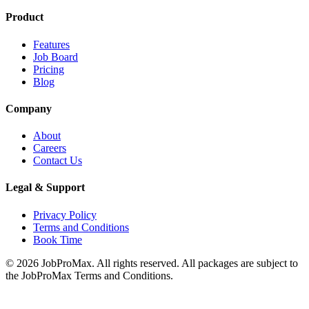
Product
Features
Job Board
Pricing
Blog
Company
About
Careers
Contact Us
Legal & Support
Privacy Policy
Terms and Conditions
Book Time
©
2026
JobProMax. All rights reserved. All packages are subject to
the JobProMax Terms and Conditions.