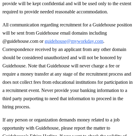
provide will be kept confidential and will be used only to the extent
required to provide needed reasonable accommodation.
All communication regarding recruitment for a Guidehouse position
will be sent from Guidehouse email domains including
@guidehouse.com or
guidehouse@myworkday.com
.
Correspondence received by an applicant from any other domain
should be considered unauthorized and will not be honored by
Guidehouse. Note that Guidehouse will never charge a fee or
require a money transfer at any stage of the recruitment process and
does not collect fees from educational institutions for participation in
a recruitment event. Never provide your banking information to a
third party purporting to need that information to proceed in the
hiring process.
If any person or organization demands money related to a job
opportunity with Guidehouse, please report the matter to