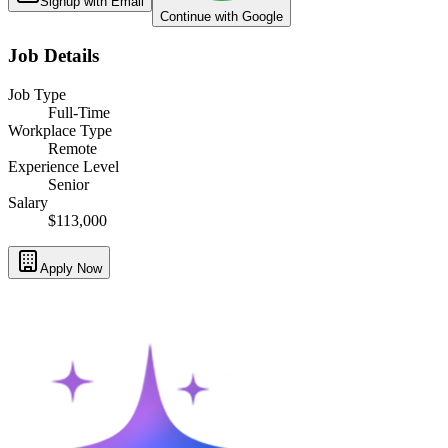
Signup with Email
Continue with Google
Job Details
Job Type
Full-Time
Workplace Type
Remote
Experience Level
Senior
Salary
$113,000
Apply Now