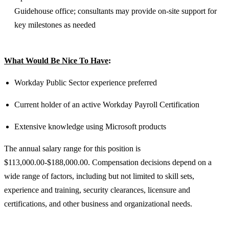
Guidehouse office; consultants may provide on-site support for
key milestones as needed
What Would Be Nice To Have
:
Workday Public Sector experience preferred
Current holder of an active Workday Payroll Certification
Extensive knowledge using Microsoft products
The annual salary range for this position is
$113,000.00-$188,000.00. Compensation decisions depend on a
wide range of factors, including but not limited to skill sets,
experience and training, security clearances, licensure and
certifications, and other business and organizational needs.