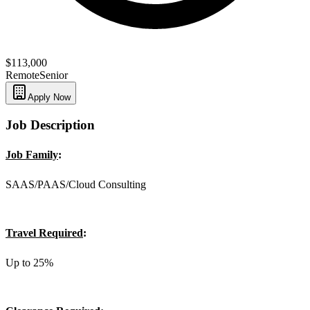
$113,000
Remote
Senior
Apply Now
Job Description
Job Family
:
SAAS/PAAS/Cloud Consulting
Travel Required
:
Up to 25%