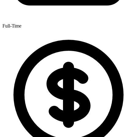
Full-Time