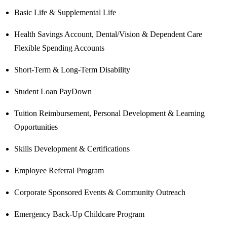
Basic Life & Supplemental Life
Health Savings Account, Dental/Vision & Dependent Care
Flexible Spending Accounts
Short-Term & Long-Term Disability
Student Loan PayDown
Tuition Reimbursement, Personal Development & Learning
Opportunities
Skills Development & Certifications
Employee Referral Program
Corporate Sponsored Events & Community Outreach
Emergency Back-Up Childcare Program